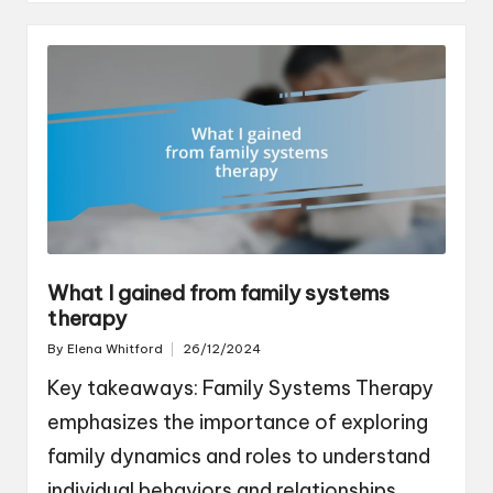
What I gained from family systems
therapy
By
Elena Whitford
26/12/2024
Posted
by
Key takeaways: Family Systems Therapy
emphasizes the importance of exploring
family dynamics and roles to understand
individual behaviors and relationships.