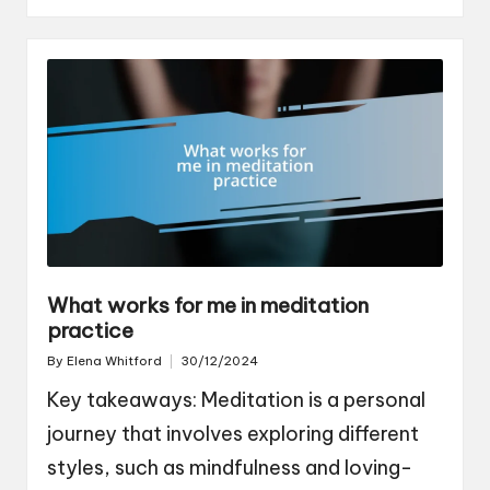
What works for me in meditation
practice
By
Elena Whitford
30/12/2024
Posted
by
Key takeaways: Meditation is a personal
journey that involves exploring different
styles, such as mindfulness and loving-