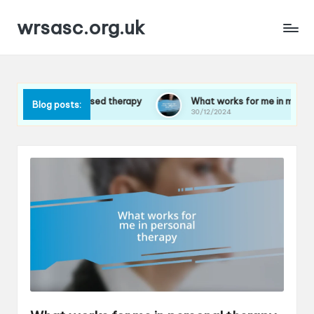
wrsasc.org.uk
ution-focused therapy
What works for me in meditation pract
Blog posts:
30/12/2024