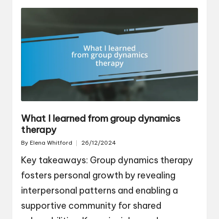
What I learned from group dynamics
therapy
By
Elena Whitford
26/12/2024
Posted
by
Key takeaways: Group dynamics therapy
fosters personal growth by revealing
interpersonal patterns and enabling a
supportive community for shared