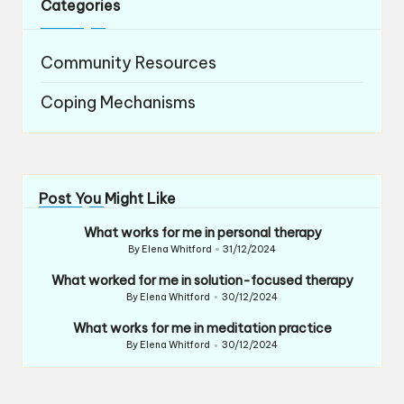
Categories
Community Resources
Coping Mechanisms
Post You Might Like
What works for me in personal therapy
By
Elena Whitford
31/12/2024
Posted
by
What worked for me in solution-focused therapy
By
Elena Whitford
30/12/2024
Posted
by
What works for me in meditation practice
By
Elena Whitford
30/12/2024
Posted
by