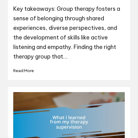
by
Key takeaways: Group therapy fosters a
sense of belonging through shared
experiences, diverse perspectives, and
the development of skills like active
listening and empathy. Finding the right
therapy group that…
Read More