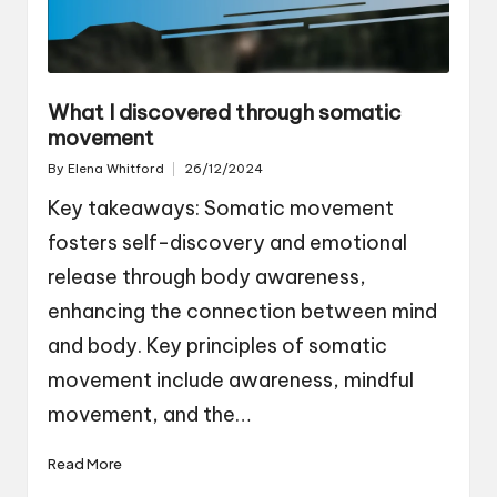
What I discovered through somatic
movement
By
Elena Whitford
26/12/2024
Posted
by
Key takeaways: Somatic movement
fosters self-discovery and emotional
release through body awareness,
enhancing the connection between mind
and body. Key principles of somatic
movement include awareness, mindful
movement, and the…
Read More