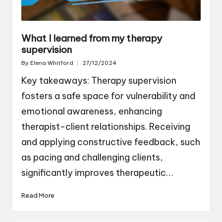
What I learned from my therapy
supervision
By
Elena Whitford
27/12/2024
Posted
by
Key takeaways: Therapy supervision
fosters a safe space for vulnerability and
emotional awareness, enhancing
therapist-client relationships. Receiving
and applying constructive feedback, such
as pacing and challenging clients,
significantly improves therapeutic…
Read More