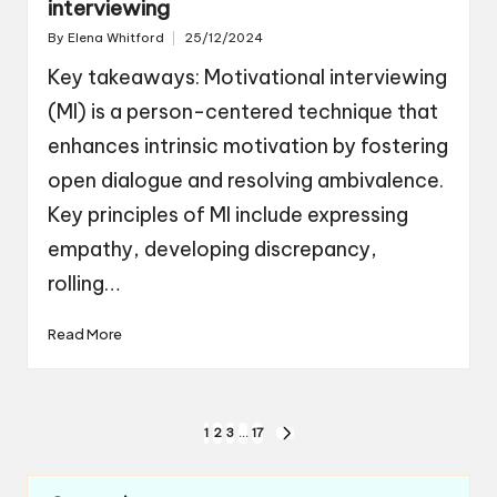
interviewing
By
Elena Whitford
25/12/2024
Posted
by
Key takeaways: Motivational interviewing
(MI) is a person-centered technique that
enhances intrinsic motivation by fostering
open dialogue and resolving ambivalence.
Key principles of MI include expressing
empathy, developing discrepancy,
rolling…
Read More
Posts
1
2
3
…
17
NEXT
navigation
PAGE