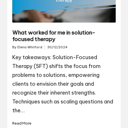
What worked for me in solution-
focused therapy
By
Elena Whitford
30/12/2024
Posted
by
Key takeaways: Solution-Focused
Therapy (SFT) shifts the focus from
problems to solutions, empowering
clients to envision their goals and
recognize their inherent strengths.
Techniques such as scaling questions and
the…
Read More