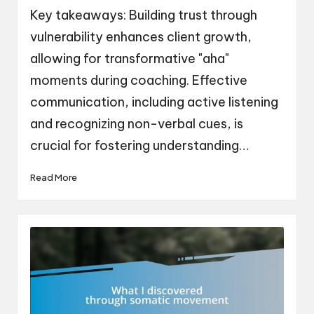
by
Key takeaways: Building trust through
vulnerability enhances client growth,
allowing for transformative "aha"
moments during coaching. Effective
communication, including active listening
and recognizing non-verbal cues, is
crucial for fostering understanding…
Read More