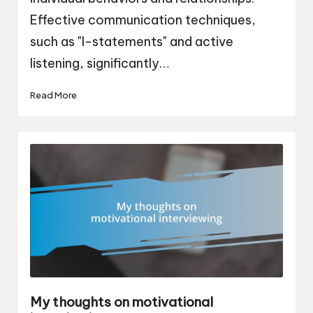
Effective communication techniques,
such as "I-statements" and active
listening, significantly…
Read More
My thoughts on motivational