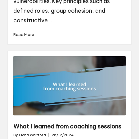
vulnerabilities. Key principles such as
defined roles, group cohesion, and
constructive…
Read More
What I learned from coaching sessions
By
Elena Whitford
26/12/2024
Posted