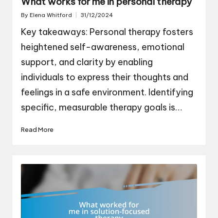
What works for me in personal therapy
By
Elena Whitford
31/12/2024
Posted
by
Key takeaways: Personal therapy fosters
heightened self-awareness, emotional
support, and clarity by enabling
individuals to express their thoughts and
feelings in a safe environment. Identifying
specific, measurable therapy goals is…
Read More