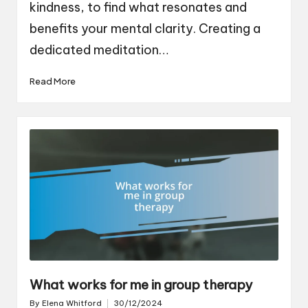
kindness, to find what resonates and
benefits your mental clarity. Creating a
dedicated meditation…
Read More
What works for me in group therapy
By
Elena Whitford
30/12/2024
Posted